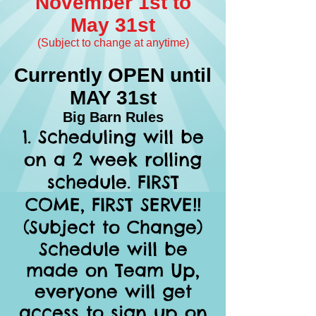
November 1st to
May 31s
t
(Subject to change at anytime)
Currently OPEN until
MAY 31st
Big Barn Rules
Scheduling will be
on a 2 week rolling
schedule. FIRST
COME, FIRST SERVE!!
(Subject to Change)
Schedule will be
made on Team Up,
everyone will get
access to sign up on