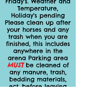
Friday's. Weather and
Temperature,
Holiday's pending
Please clean up after
your horses and any
trash when you are
finished, this includes
anywhere in the
arena Parking area
MUST
be cleaned of
any manure, trash,
bedding materials,
ect. before leaving
Place all poles and
barrels to the sides