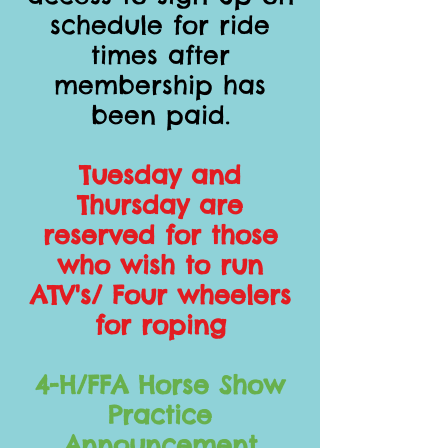
schedule for ride
times after
membership has
been paid.
Tuesday and
Thursday are
reserved for those
who wish to run
ATV's/ Four wheelers
for roping
4-H/FFA Horse Show
Practice
Announcement