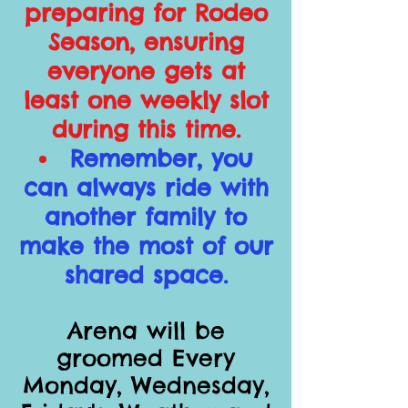
preparing for Rodeo
Season, ensuring
everyone gets at
least one weekly slot
during this time.
Remember, you
can always ride with
another family to
make the most of our
shared space.
Arena will be
groomed Every
Monday, Wednesday,