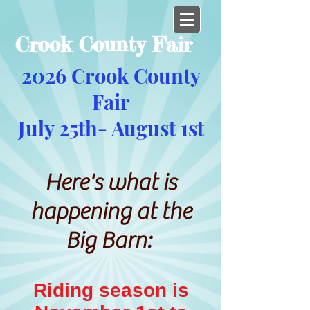
Crook County Fair
2026 Crook County
Fair
July 25th- August 1st
Here's what is
happening at the
Big Barn:
Riding season is