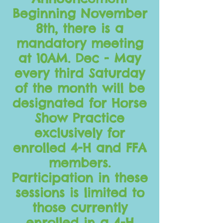
Beginning November
8th, there is a
mandatory meeting
at 10AM. Dec - May
every third Saturday
of the month will be
designated for Horse
Show Practice
exclusively for
enrolled 4-H and FFA
members.
Participation in these
sessions is limited to
those currently
enrolled in a 4-H