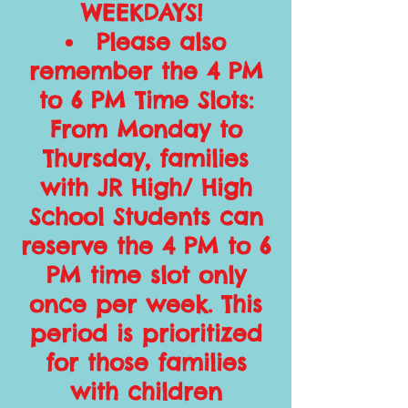
WEEKDAYS!
Please also
remember the 4 PM
to 6 PM Time Slots:
From Monday to
Thursday, families
with JR High/ High
School Students can
reserve the 4 PM to 6
PM time slot only
once per week. This
period is prioritized
for those families
with children