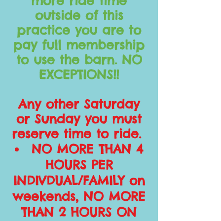
more ride time
outside of this
practice you are to
pay full membership
to use the barn. NO
EXCEPTIONS!!
Any other Saturday
or Sunday you must
reserve time to ride.
NO MORE THAN 4
HOURS PER
INDIVDUAL/FAMILY on
weekends, NO MORE
THAN 2 HOURS ON