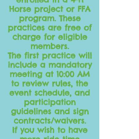
Horse project or FFA
program. These
practices are free of
charge for eligible
members.
The first practice will
include a mandatory
meeting at 10:00 AM
to review rules, the
event schedule, and
participation
guidelines and sign
contracts/waivers.
If you wish to have