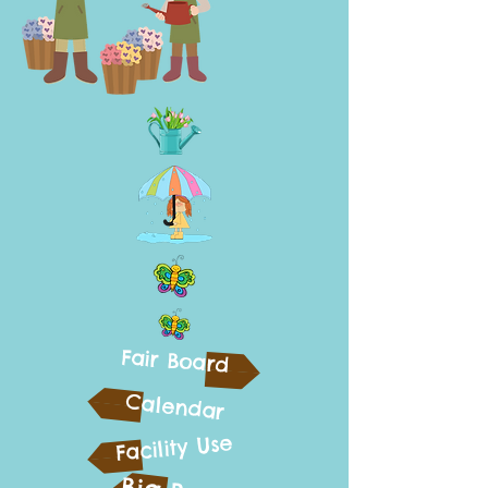
Fair Board
Calendar
Facility Use